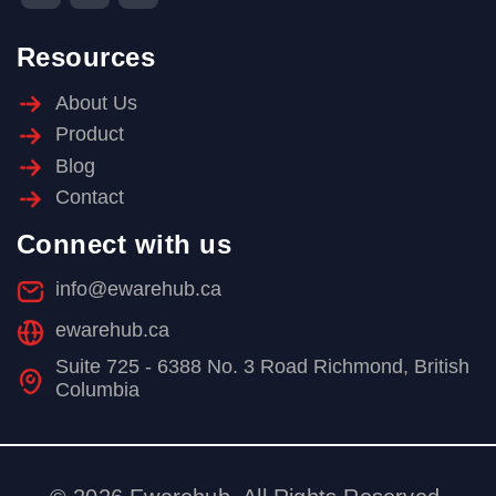
Resources
About Us
Product
Blog
Contact
Connect with us
info@ewarehub.ca
ewarehub.ca
Suite 725 - 6388 No. 3 Road Richmond, British
Columbia