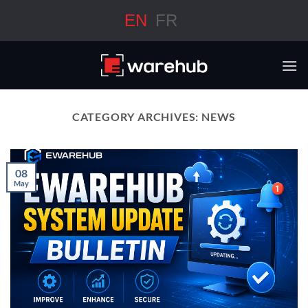
Skip
EN
FR
to
content
CATEGORY ARCHIVES:
NEWS
08
May