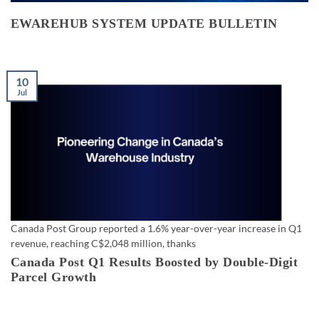
EWAREHUB SYSTEM UPDATE BULLETIN
10
Jul
Canada Post Group reported a 1.6% year-over-year increase in Q1
revenue, reaching C$2,048 million, thanks
Canada Post Q1 Results Boosted by Double-Digit
Parcel Growth