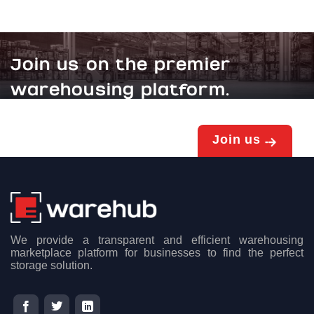
Join us on the premier
warehousing platform.
Join us
We provide a transparent and efficient warehousing
marketplace platform for businesses to find the perfect
storage solution.